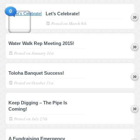
0
Let’s Celebrate!
Posted on
March 8th
Water Walk Rep Meeting 2015!
Posted on
January 31st
Toloha Banquet Success!
Posted on
October 31st
Keep Digging – The Pipe Is
Coming!
Posted on
July 27th
A Fundraising Emergency