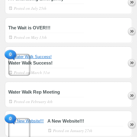
Posted on
July 25th
The Wait is OVER!!!
Posted on
May 13th
0
Water Walk Success!
Posted on
March 31st
Water Walk Rep Meeting
Posted on
February 4th
0
A New Website!!!
Posted on
January 27th