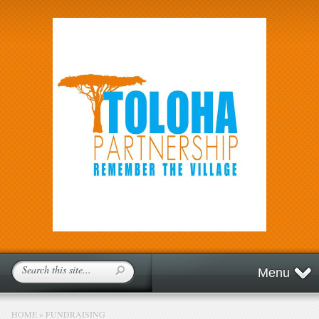
Menu
HOME
»
FUNDRAISING