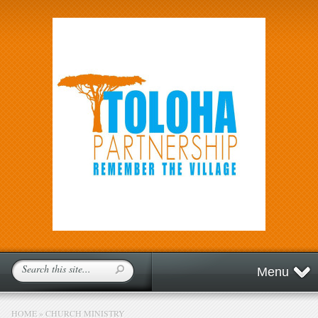
Menu
HOME
»
CHURCH MINISTRY