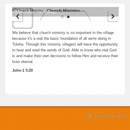
Church Ministry
Remember The Village
We believe that church ministry is so important in the village
because it's a real the basic foundation of all we're doing in
Toloha. Through this ministry villagers will have the opportunity
to hear and read the words of God. Able to know who real God
is and make their own decisions to follow Him and receive their
lives eternal.
John-1 5:20
Exit Mobile Mode