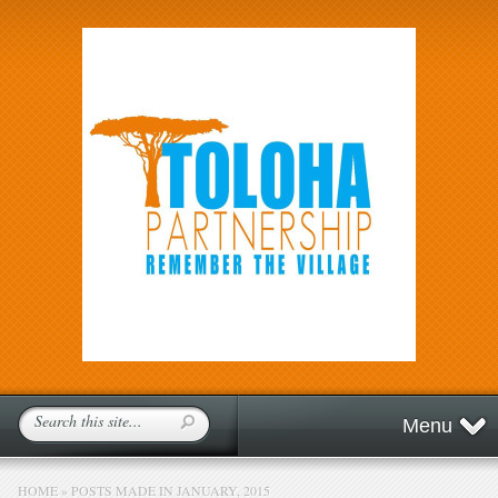
Menu
HOME
»
POSTS MADE IN JANUARY, 2015