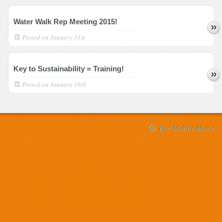
Water Walk Rep Meeting 2015!
Posted on
January 31st
Key to Sustainability = Training!
Posted on
January 19th
Exit Mobile Mode