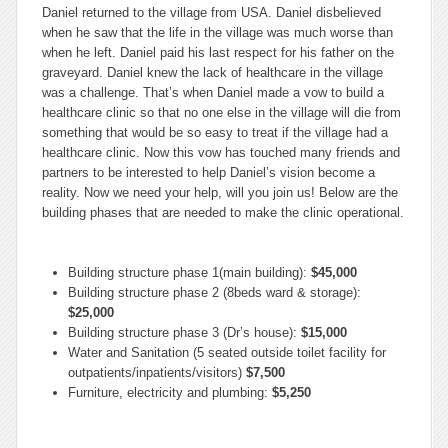
Daniel returned to the village from USA. Daniel disbelieved
when he saw that the life in the village was much worse than
when he left. Daniel paid his last respect for his father on the
graveyard. Daniel knew the lack of healthcare in the village
was a challenge. That’s when Daniel made a vow to build a
healthcare clinic so that no one else in the village will die from
something that would be so easy to treat if the village had a
healthcare clinic. Now this vow has touched many friends and
partners to be interested to help Daniel’s vision become a
reality. Now we need your help, will you join us! Below are the
building phases that are needed to make the clinic operational.
Building structure phase 1(main building):
$45,000
Building structure phase 2 (8beds ward & storage):
$25,000
Building structure phase 3 (Dr’s house):
$15,000
Water and Sanitation (5 seated outside toilet facility for
outpatients/inpatients/visitors)
$7,500
Furniture, electricity and plumbing:
$5,250