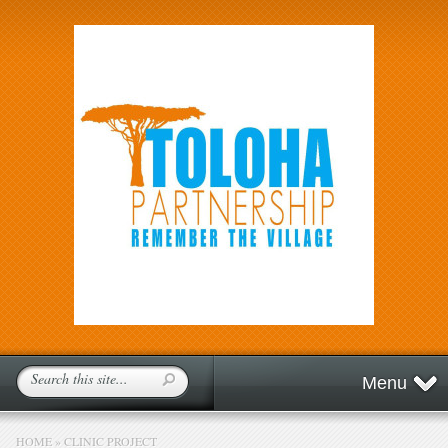
Menu
HOME
»
CLINIC PROJECT