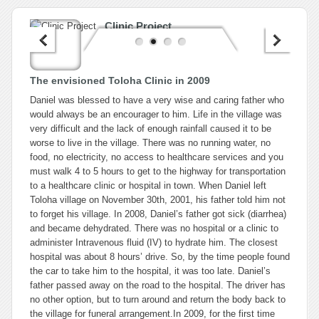
Clinic Project
The envisioned Toloha Clinic in 2009
Daniel was blessed to have a very wise and caring father who
would always be an encourager to him. Life in the village was
very difficult and the lack of enough rainfall caused it to be
worse to live in the village. There was no running water, no
food, no electricity, no access to healthcare services and you
must walk 4 to 5 hours to get to the highway for transportation
to a healthcare clinic or hospital in town. When Daniel left
Toloha village on November 30th, 2001, his father told him not
to forget his village. In 2008, Daniel’s father got sick (diarrhea)
and became dehydrated. There was no hospital or a clinic to
administer Intravenous fluid (IV) to hydrate him. The closest
hospital was about 8 hours’ drive. So, by the time people found
the car to take him to the hospital, it was too late. Daniel’s
father passed away on the road to the hospital. The driver has
no other option, but to turn around and return the body back to
the village for funeral arrangement.In 2009, for the first time